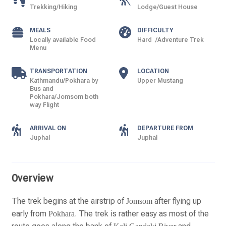
Trekking/Hiking
Lodge/Guest House
MEALS
DIFFICULTY
Locally available Food
Hard /Adventure Trek
Menu
TRANSPORTATION
LOCATION
Kathmandu/Pokhara by
Upper Mustang
Bus and
Pokhara/Jomsom both
way Flight
ARRIVAL ON
DEPARTURE FROM
Juphal
Juphal
Overview
The trek begins at the airstrip of
after flying up
Jomsom
early from
. The trek is rather easy as most of the
Pokhara