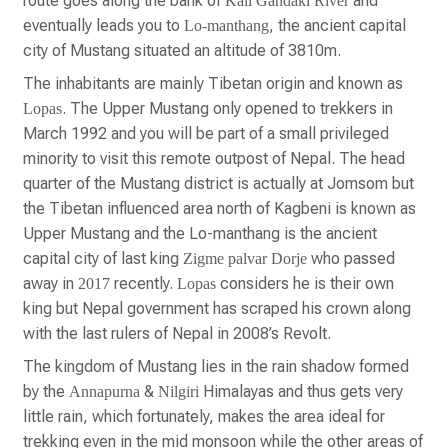
route goes along the bank of
and
Kali Gandaki River
eventually leads you to
, the ancient capital
Lo-manthang
city of Mustang situated an altitude of 3810m.
The inhabitants are mainly Tibetan origin and known as
. The Upper Mustang only opened to trekkers in
Lopas
March 1992 and you will be part of a small privileged
minority to visit this remote outpost of Nepal. The head
quarter of the Mustang district is actually at Jomsom but
the Tibetan influenced area north of Kagbeni is known as
Upper Mustang and the Lo-manthang is the ancient
capital city of last king
who passed
Zigme palvar Dorje
away in
recently.
considers he is their own
2017
Lopas
king but Nepal government has scraped his crown along
with the last rulers of Nepal in 2008’s Revolt.
The kingdom of Mustang lies in the rain shadow formed
by the
&
Himalayas and thus gets very
Annapurna
Nilgiri
little rain, which fortunately, makes the area ideal for
trekking even in the mid monsoon while the other areas of