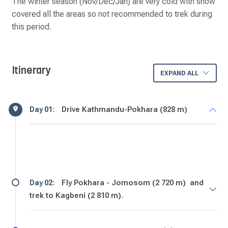
The winter season (Nov/Dec/Jan) are very cold with snow
covered all the areas so not recommended to trek during
this period.
Itinerary
EXPAND ALL
Drive Kathmandu-Pokhara (828 m)
Day 01:
Fly Pokhara - Jomosom (2 720 m) and
Day 02:
trek to Kagbeni (2 810 m).