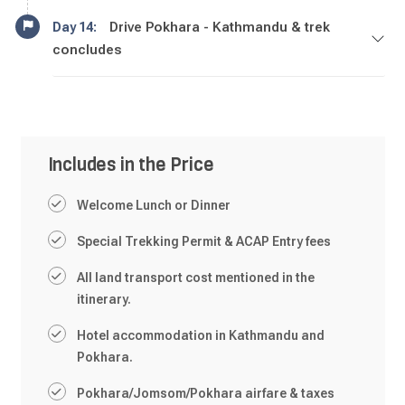
Drive Pokhara - Kathmandu & trek
Day 14:
concludes
Includes in the Price
Welcome Lunch or Dinner
Special Trekking Permit & ACAP Entry fees
All land transport cost mentioned in the
itinerary.
Hotel accommodation in Kathmandu and
Pokhara.
Pokhara/Jomsom/Pokhara airfare & taxes