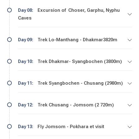
Excursion of Choser, Garphu, Nyphu
Day 08:
Caves
Trek Lo-Manthang - Dhakmar3820m
Day 09:
Trek Dhakmar- Syangbochen (3800m)
Day 10:
Trek Syangbochen - Chusang (2980m)
Day 11:
Trek Chusang - Jomsom (2 720m)
Day 12:
Fly Jomsom - Pokhara et visit
Day 13: