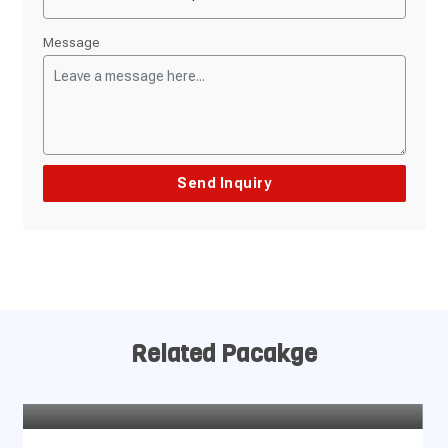
Message
Related Pacakge
Dhaulagiri Circuit Trek – 19 Days