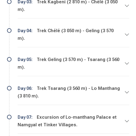
Trek Kagbeni (2 810 m) - Chélé (3 050
Day 03:
m).
Trek Chélé (3 050 m) - Geling (3 570
Day 04:
m).
Trek Geling (3 570 m) - Tsarang (3 560
Day 05:
m).
Trek Tsarang (3 560 m) - Lo Manthang
Day 06:
(3 810 m).
Excursion of Lo-manthang Palace et
Day 07:
Namgyal et Tinker Villages.