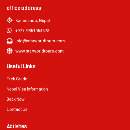
office address
Kathmandu, Nepal
+977-9851054578
info@starworldtours.com
www.starworldtours.com
Useful Links
Trek Grade
Nepal Visa Information
Book Now
Contact Us
Activites