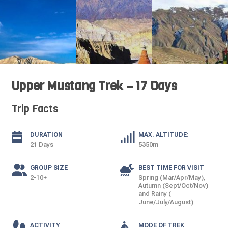
Upper Mustang Trek – 17 Days
Trip Facts
DURATION
MAX. ALTITUDE:
21 Days
5350m
GROUP SIZE
BEST TIME FOR VISIT
2-10+
Spring (Mar/Apr/May),
Autumn (Sept/Oct/Nov)
and Rainy (
June/July/August)
ACTIVITY
MODE OF TREK