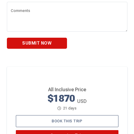
Comments
SUBMIT NOW
All Inclusive Price
$1870
USD
21 days
BOOK THIS TRIP