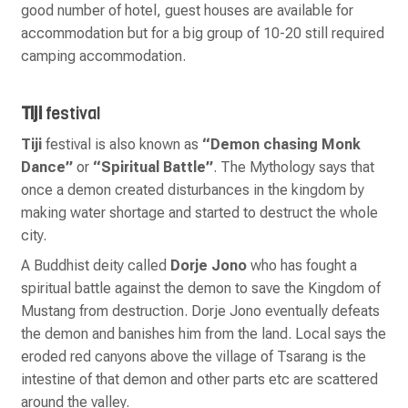
good number of hotel, guest houses are available for
accommodation but for a big group of 10-20 still required
camping accommodation.
Tiji
festival
Tiji
festival is also known as
“Demon chasing Monk
Dance”
or
“Spiritual Battle”
. The Mythology says that
once a demon created disturbances in the kingdom by
making water shortage and started to destruct the whole
city.
A Buddhist deity called
Dorje Jono
who has fought a
spiritual battle against the demon to save the Kingdom of
Mustang from destruction. Dorje Jono eventually defeats
the demon and banishes him from the land. Local says the
eroded red canyons above the village of Tsarang is the
intestine of that demon and other parts etc are scattered
around the valley.