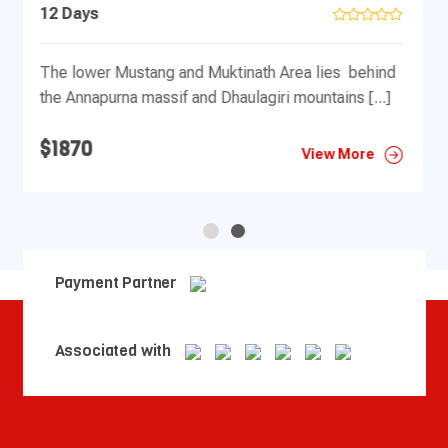
19 Days
d
$1870
]
View More
Payment Partner
Associated with