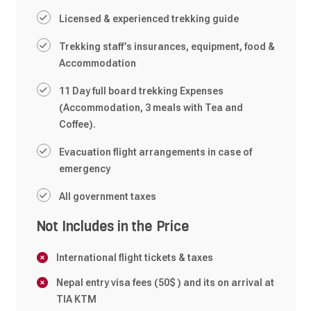
Licensed & experienced trekking guide
Trekking staff’s insurances, equipment, food &
Accommodation
11 Day full board trekking Expenses
(Accommodation, 3 meals with Tea and
Coffee).
Evacuation flight arrangements in case of
emergency
All government taxes
Not Includes in the Price
International flight tickets & taxes
Nepal entry visa fees (50$ ) and its on arrival at
TIA KTM