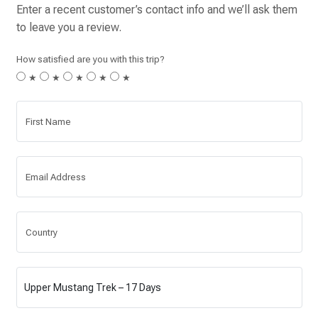
Enter a recent customer’s contact info and we’ll ask them
to leave you a review.
How satisfied are you with this trip?
★
★
★
★
★
First Name
Email Address
Country