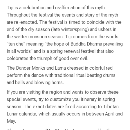
Tiji is a celebration and reaffirmation of this myth.
Throughout the festival the events and story of the myth
are re-enacted. The festival is timed to coincide with the
end of the dry season (late winter/spring) and ushers in
the wetter monsoon season. Tiji comes from the words
“ten che” meaning “the hope of Buddha Dharma prevailing
in all worlds” and is a spring renewal festival that also
celebrates the triumph of good over evil.
The Dancer Monks and Lama dressed in colorful red
perform the dance with traditional ritual beating drums
and bells and blowing horns.
If you are visiting the region and wants to observe these
special events, try to customize you itinerary in spring
season. The exact dates are fixed according to Tibetan
Lunar calendar, which usually occurs in between April and
May.