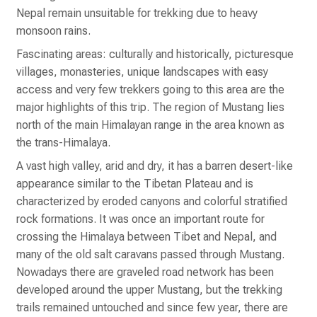
Nepal remain unsuitable for trekking due to heavy
monsoon rains.
Fascinating areas: culturally and historically, picturesque
villages, monasteries, unique landscapes with easy
access and very few trekkers going to this area are the
major highlights of this trip. The region of Mustang lies
north of the main Himalayan range in the area known as
the trans-Himalaya.
A vast high valley, arid and dry, it has a barren desert-like
appearance similar to the Tibetan Plateau and is
characterized by eroded canyons and colorful stratified
rock formations. It was once an important route for
crossing the Himalaya between Tibet and Nepal, and
many of the old salt caravans passed through Mustang.
Nowadays there are graveled road network has been
developed around the upper Mustang, but the trekking
trails remained untouched and since few year, there are