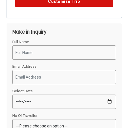
Customize Trip
Make in Inquiry
Full Name
Email Address
Select Date
No Of Traveller