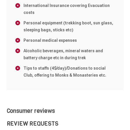
International Insurance covering Evacuation
costs
Personal equipment (trekking boot, sun glass,
sleeping bags, sticks etc)
Personal medical expenses
Alcoholic beverages, mineral waters and
battery charge etc in during trek
Tips to staffs (4$/day)/Donations to social
Club, offering to Monks & Monasteries etc.
Consumer reviews
REVIEW REQUESTS