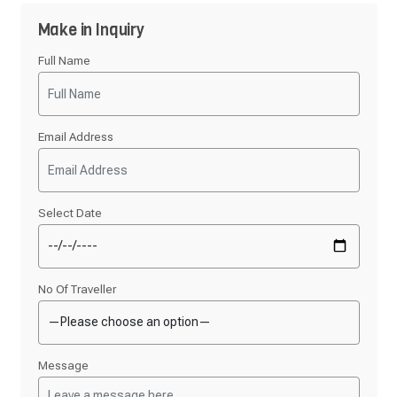
Make in Inquiry
Full Name
Email Address
Select Date
No Of Traveller
Message