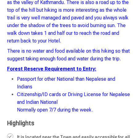
as the valley of Kathmandu. There is also a road up to the
top of the hill but hiking is more interesting as the whole
trail is very well managed and paved and you always walk
under the shadow of the trees to avoid burning sun. The
walk down takes 1 and half our to reach the road and
return back to your Hotel.
There is no water and food available on this hiking so that
suggest taking enough food and water during the trip.
Forest Reserve Requirement to Entry:
Passport for other National than Nepalese and
Indians
Citizenship/ID cards or Driving License for Nepalese
and Indian National
Normally open 7/7 during the week.
Highlights
It is located near the Town and easily accessible for all.