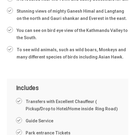
Stunning views of mighty Ganesh Himal and Langtang
on the north and Gauri shankar and Everest in the east.
You can see on bird eye view of the Kathmandu Valley to
the South.
To see wild animals, such as wild boars, Monkeys and
many different species of birds including Asian Hawk.
Includes
Transfers with Excellent Chauffeur (
Pickup/Drop to Hotel/Home inside Ring Road)
Guide Service
Park entrance Tickets