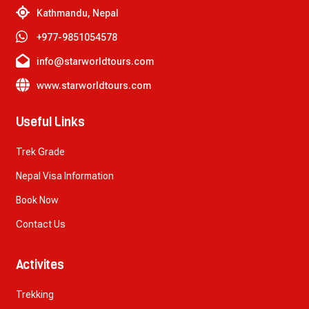
Kathmandu, Nepal
+977-9851054578
info@starworldtours.com
www.starworldtours.com
Useful Links
Trek Grade
Nepal Visa Information
Book Now
Contact Us
Activites
Trekking