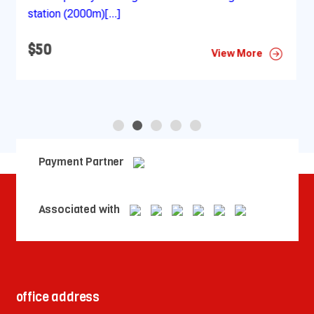
at your hotel as [...]
$50
More
View More
Payment Partner
Associated with
office address