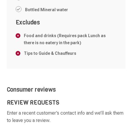
Bottled Mineral water
Excludes
Food and drinks (Requires pack Lunch as
there is no eatery in the park)
Tips to Guide & Chauffeurs
Consumer reviews
REVIEW REQUESTS
Enter a recent customer’s contact info and we’ll ask them
to leave you a review.