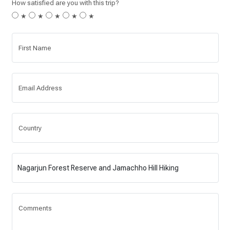
How satisfied are you with this trip?
★
★
★
★
★
First Name
Email Address
Country
Comments