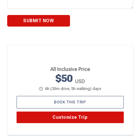
SUBMIT NOW
All Inclusive Price
$50
USD
6h (30m drive, 5h walking) days
BOOK THIS TRIP
Customize Trip