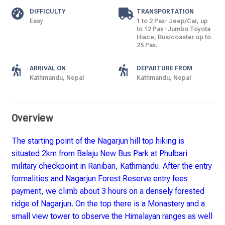
DIFFICULTY
TRANSPORTATION
Easy
1 to 2 Pax- Jeep/Car, up
to 12 Pax -Jumbo Toyota
Hiace, Bus/coaster up to
25 Pax.
ARRIVAL ON
DEPARTURE FROM
Kathmandu, Nepal
Kathmandu, Nepal
Overview
The starting point of the Nagarjun hill top hiking is
situated 2km from Balaju New Bus Park at Phulbari
military checkpoint in Raniban, Kathmandu. After the entry
formalities and Nagarjun Forest Reserve entry fees
payment, we climb about 3 hours on a densely forested
ridge of Nagarjun. On the top there is a Monastery and a
small view tower to observe the Himalayan ranges as well