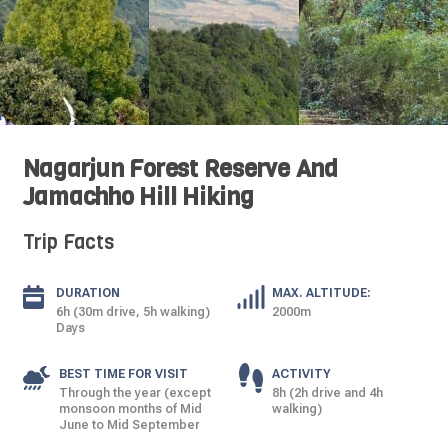
Nagarjun Forest Reserve And
Jamachho Hill Hiking
Trip Facts
DURATION
MAX. ALTITUDE:
6h (30m drive, 5h walking)
2000m
Days
BEST TIME FOR VISIT
ACTIVITY
Through the year (except
8h (2h drive and 4h
monsoon months of Mid
walking)
June to Mid September