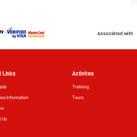
Associated with
l Links
Activites
rade
Trekking
isa Information
Tours
ow
t Us