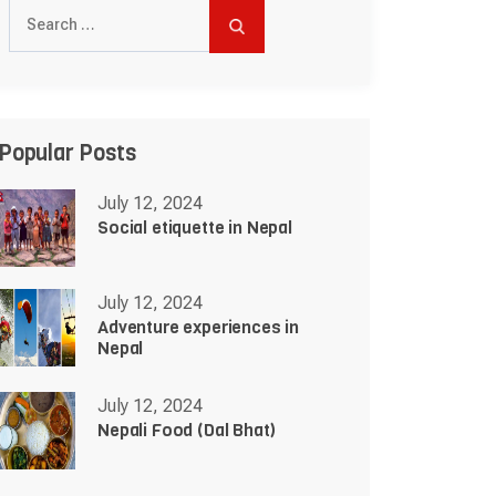
Search
for:
Popular Posts
July 12, 2024
Social etiquette in Nepal
July 12, 2024
Adventure experiences in
Nepal
July 12, 2024
Nepali Food (Dal Bhat)