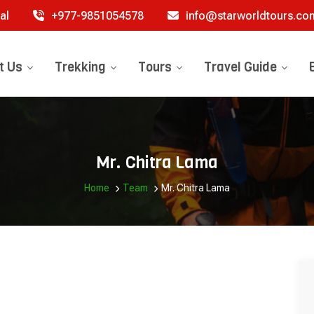
al
+977-9851054578
info@starworldtours.co
t Us
Trekking
Tours
Travel Guide
Mr. Chitra Lama
Home
Team
Mr. Chitra Lama