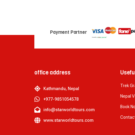
Payment Partner
office address
Usefu
Trek G
Kathmandu, Nepal
Nepal V
+977-9851054578
Book N
info@starworldtours.com
Contac
www.starworldtours.com