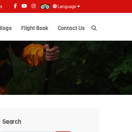
m
Language
Blogs
Flight Book
Contact Us
Search