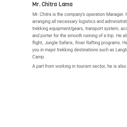
Mr. Chitra Lama
Mr. Chitra is the company’s operation Manager. H
arranging all necessary logistics and administra
trekking equipment/gears, transport system, a
and porter for the smooth running of a trip. He 
flight, Jungle Safaris, River Rafting programs.
you in major trekking destinations such as Lan
Camp.
A part from working in tourism sector, he is als