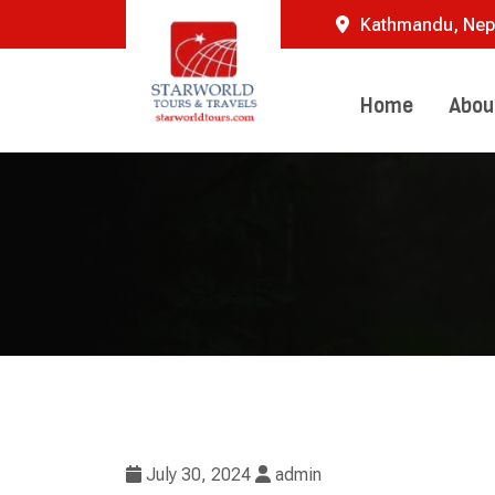
Skip
Kathmandu, Nep
to
content
Home
Abou
July 30, 2024
admin