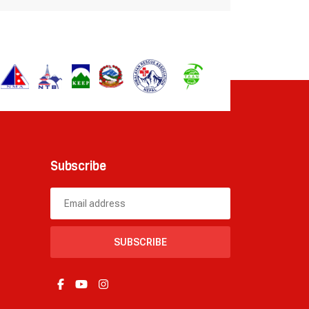
Subscribe
SUBSCRIBE