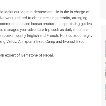
e looks our logistic department. He is the in charge of
tive work related to obtain trekking permits, arranging
ccommodations and human resource ie appointing guides
also manages your adventure trip such as daily mountain
 He speaks fluently English and French. He also accomagny
gtang Valley, Annapurna Base Camp and Everest Base
o an expert of Gemstone of Nepal.