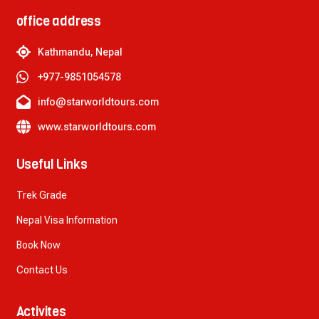
office address
Kathmandu, Nepal
+977-9851054578
info@starworldtours.com
www.starworldtours.com
Useful Links
Trek Grade
Nepal Visa Information
Book Now
Contact Us
Activites