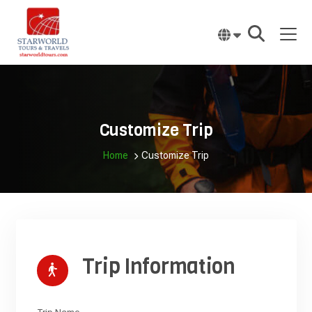
Skip
to
content
Customize Trip
Home
Customize Trip
Trip Information