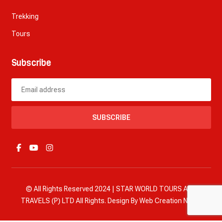
Trekking
Tours
Subscribe
SUBSCRIBE
© All Rights Reserved 2024 | STAR WORLD TOURS AND
TRAVELS (P) LTD All Rights. Design By
Web Creation Nepal