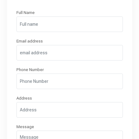
Full Name
Email address
Phone Number
Address
Message