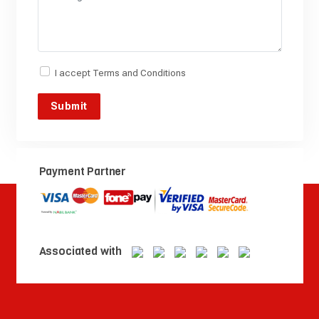
I accept
Terms and Conditions
Payment Partner
Associated with