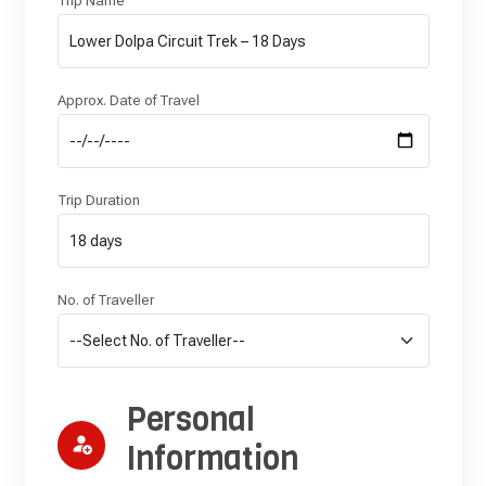
Trip Name
Approx. Date of Travel
Trip Duration
No. of Traveller
Personal
Information