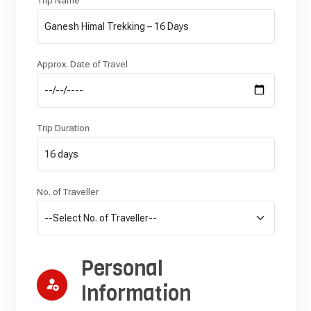
Trip Name
Approx. Date of Travel
Trip Duration
No. of Traveller
Personal
Information