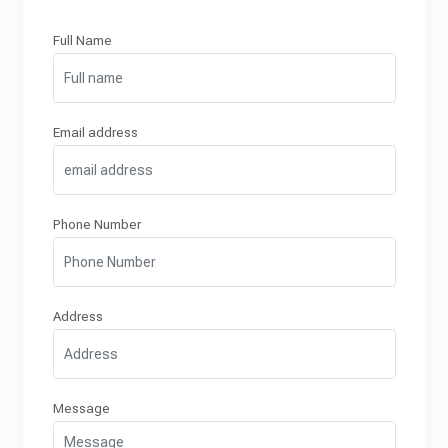
Full Name
Email address
Phone Number
Address
Message