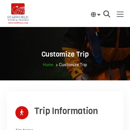
Skip
to
content
Customize Trip
Home
Customize Trip
Trip Information