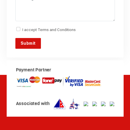
I accept
Terms and Conditions
Payment Partner
Associated with