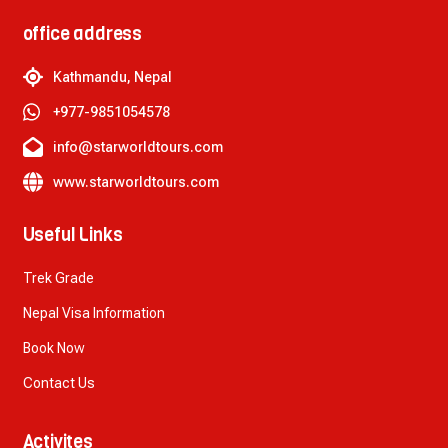
office address
Kathmandu, Nepal
+977-9851054578
info@starworldtours.com
www.starworldtours.com
Useful Links
Trek Grade
Nepal Visa Information
Book Now
Contact Us
Activites