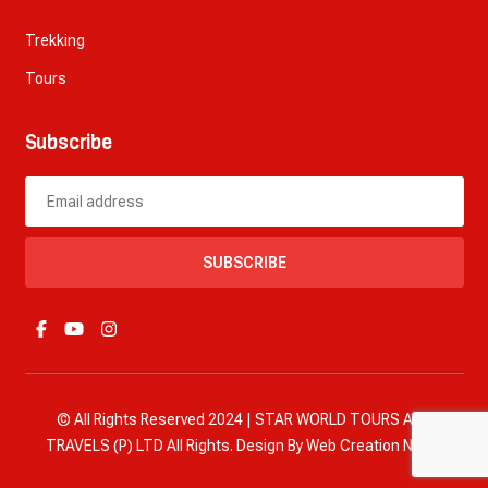
Trekking
Tours
Subscribe
SUBSCRIBE
© All Rights Reserved 2024 | STAR WORLD TOURS AND
TRAVELS (P) LTD All Rights. Design By
Web Creation Nepal