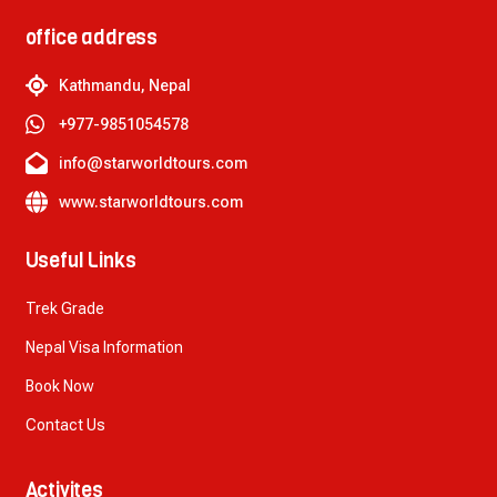
office address
Kathmandu, Nepal
+977-9851054578
info@starworldtours.com
www.starworldtours.com
Useful Links
Trek Grade
Nepal Visa Information
Book Now
Contact Us
Activites