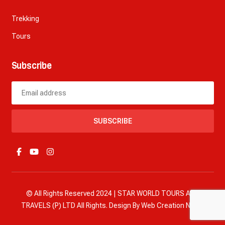
Trekking
Tours
Subscribe
SUBSCRIBE
© All Rights Reserved 2024 | STAR WORLD TOURS AND
TRAVELS (P) LTD All Rights. Design By
Web Creation Nepal