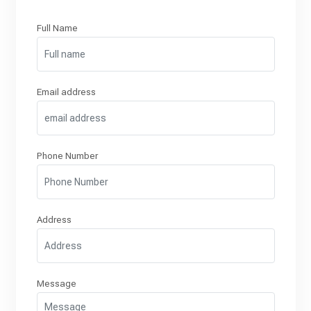
Full Name
Email address
Phone Number
Address
Message