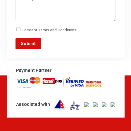
I accept
Terms and Conditions
Payment Partner
Associated with