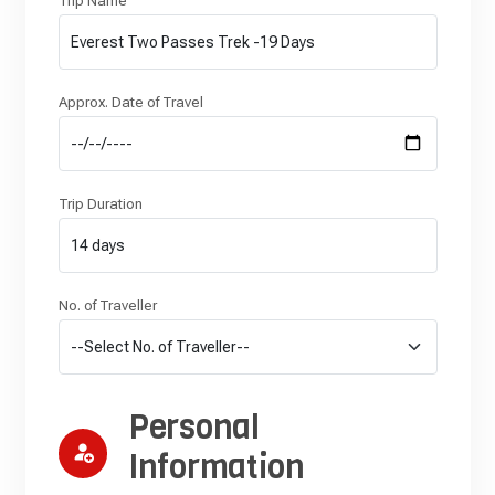
Trip Name
Approx. Date of Travel
Trip Duration
No. of Traveller
Personal
Information