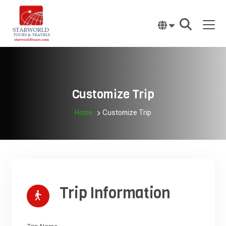
Skip
to
content
Customize Trip
Home
Customize Trip
Trip Information